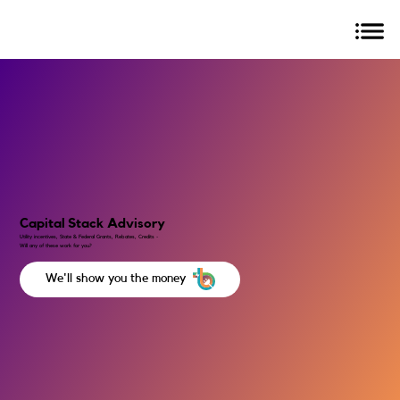
Capital Stack Advisory
Utility incentives, State & Federal Grants, Rebates, Credits -
Will any of these work for you?
We'll show you the money