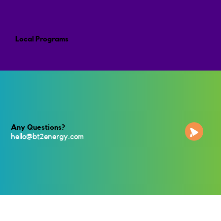
Local Programs
Any Questions?
hello@bt2energy.co
m