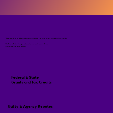
There are billions of dollars available to businesses interested in reducing their carbon footprint.
We'll not only find the right matches for you, we'll work with you
to administer the entire process.
Federal & State
Grants and Tax Credits
Utility & Agency Rebates